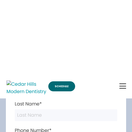
Break Through for the Summer and Schedule an Appointment!
SCHEDULE
Contact Us
First Name*
Last Name*
Phone Number*