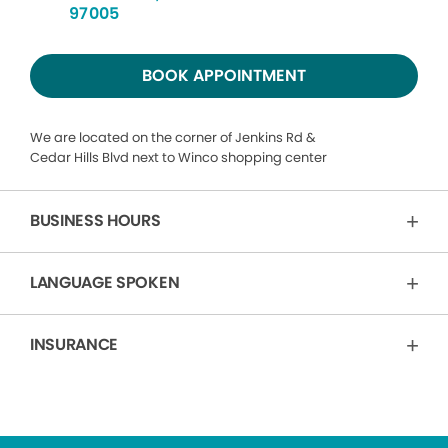
97005
BOOK APPOINTMENT
We are located on the corner of Jenkins Rd &
Cedar Hills Blvd next to Winco shopping center
BUSINESS HOURS
LANGUAGE SPOKEN
INSURANCE