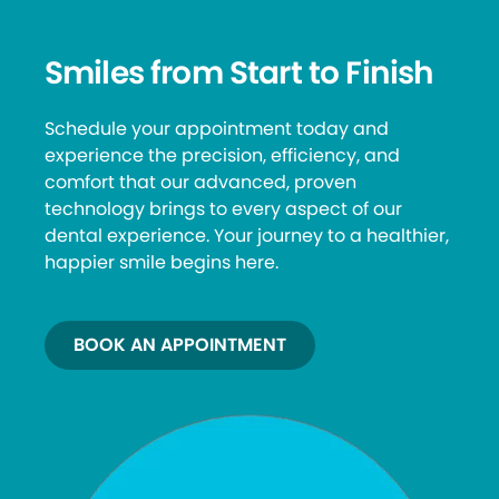
Smiles from Start to Finish
Schedule your appointment today and
experience the precision, efficiency, and
comfort that our advanced, proven
technology brings to every aspect of our
dental experience. Your journey to a healthier,
happier smile begins here.
BOOK AN APPOINTMENT