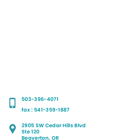
503-396-4071
fax : 541-359-1887
2905 SW Cedar Hills Blvd
Ste 120
Beaverton, OR