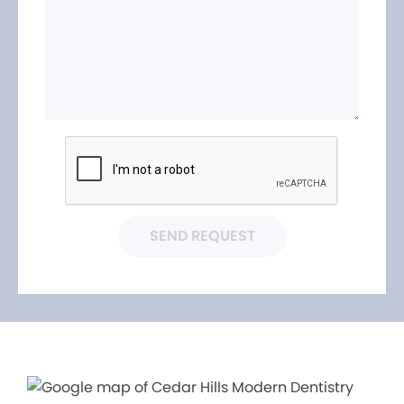
SEND REQUEST