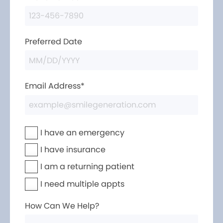
Preferred Date
Email Address*
I have an emergency
I have insurance
I am a returning patient
I need multiple appts
How Can We Help?