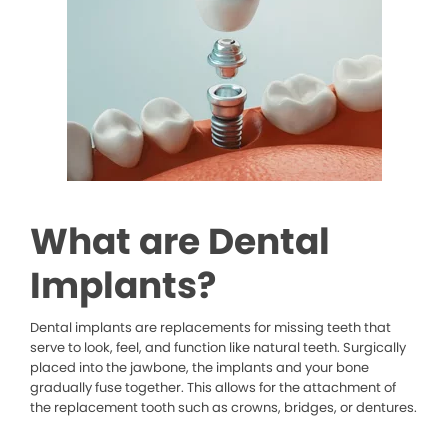
What are Dental
Implants?
Dental implants are replacements for missing teeth that
serve to look, feel, and function like natural teeth. Surgically
placed into the jawbone, the implants and your bone
gradually fuse together. This allows for the attachment of
the replacement tooth such as crowns, bridges, or dentures.