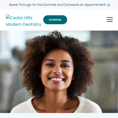
Break Through for the Summer and Schedule an Appointment!
SCHEDULE