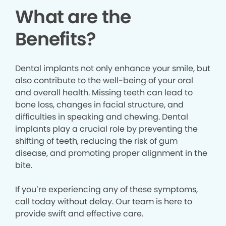
What are the
Benefits?
Dental implants not only enhance your smile, but
also contribute to the well-being of your oral
and overall health. Missing teeth can lead to
bone loss, changes in facial structure, and
difficulties in speaking and chewing. Dental
implants play a crucial role by preventing the
shifting of teeth, reducing the risk of gum
disease, and promoting proper alignment in the
bite.
If you’re experiencing any of these symptoms,
call today without delay. Our team is here to
provide swift and effective care.