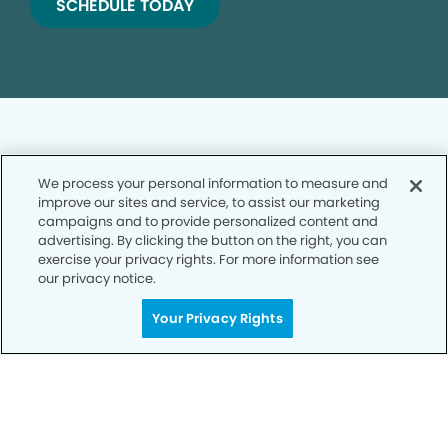
SCHEDULE TODAY
We process your personal information to measure and
improve our sites and service, to assist our marketing
Privacy Policy
campaigns and to provide personalized content and
advertising. By clicking the button on the right, you can
Notice of Privacy Practices
exercise your privacy rights. For more information see
Terms of Use
our privacy notice.
Notice of Non-Discrimination
Your Privacy Rights
CA Privacy Notice
CO Privacy Notice
WA Privacy Notice