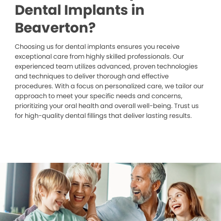
Dental Implants in
Beaverton?
Choosing us for dental implants ensures you receive
exceptional care from highly skilled professionals. Our
experienced team utilizes advanced, proven technologies
and techniques to deliver thorough and effective
procedures. With a focus on personalized care, we tailor our
approach to meet your specific needs and concerns,
prioritizing your oral health and overall well-being. Trust us
for high-quality dental fillings that deliver lasting results.