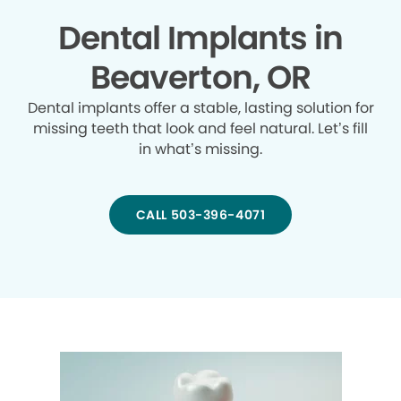
Dental Implants in
Beaverton, OR
Dental implants offer a stable, lasting solution for
missing teeth that look and feel natural. Let’s fill
in what’s missing.
CALL 503-396-4071