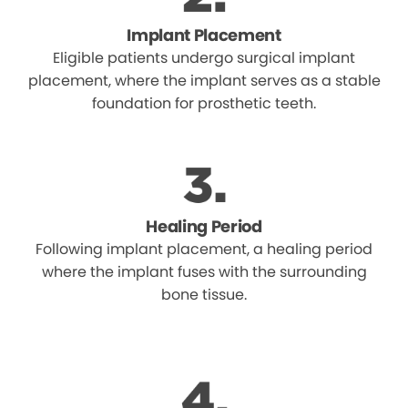
Implant Placement
Eligible patients undergo surgical implant
placement, where the implant serves as a stable
foundation for prosthetic teeth.
Healing Period
Following implant placement, a healing period
where the implant fuses with the surrounding
bone tissue.