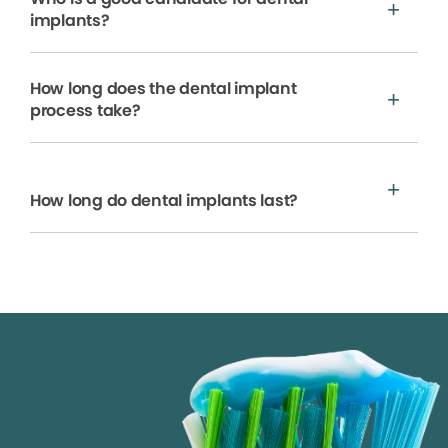
implants?
How long does the dental implant
process take?
How long do dental implants last?