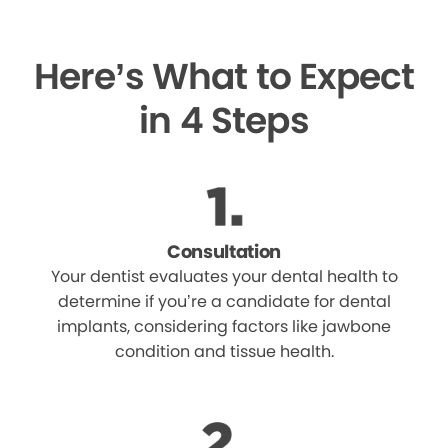
Here’s What to Expect
in 4 Steps
Consultation
Your dentist evaluates your dental health to
determine if you’re a candidate for dental
implants, considering factors like jawbone
condition and tissue health.