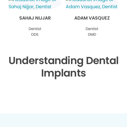
SAHAJ NIJJAR
ADAM VASQUEZ
Dentist
Dentist
DDS
DMD
Understanding Dental
Implants
▶