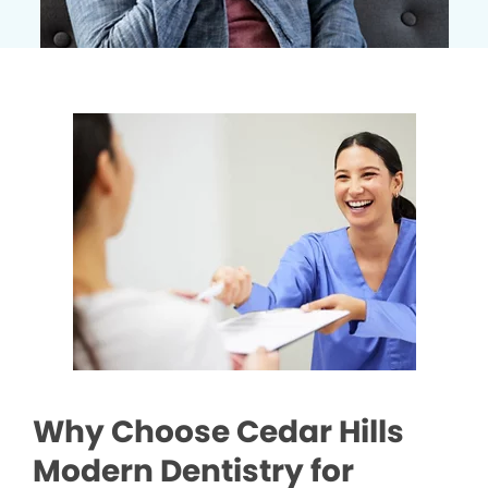
Why Choose Cedar Hills
Modern Dentistry for