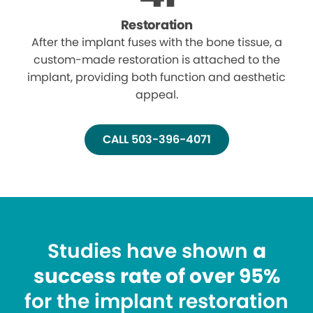
Restoration
After the implant fuses with the bone tissue, a
custom-made restoration is attached to the
implant, providing both function and aesthetic
appeal.
CALL 503-396-4071
Studies have shown
a
success rate of over 95%
for the implant restoration