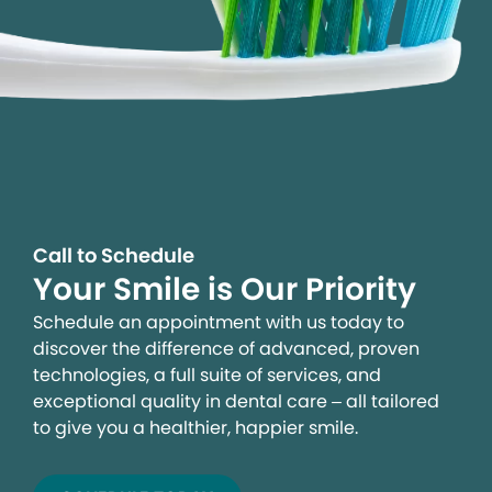
Call to Schedule
Your Smile is Our Priority
Schedule an appointment with us today to
discover the difference of advanced, proven
technologies, a full suite of services, and
exceptional quality in dental care – all tailored
to give you a healthier, happier smile.