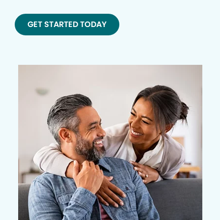
GET STARTED TODAY