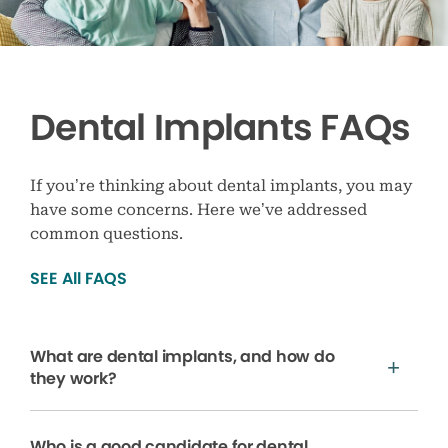
Dental Implants FAQs
If you’re thinking about dental implants, you may
have some concerns. Here we’ve addressed
common questions.
SEE All FAQS
What are dental implants, and how do
they work?
Who is a good candidate for dental