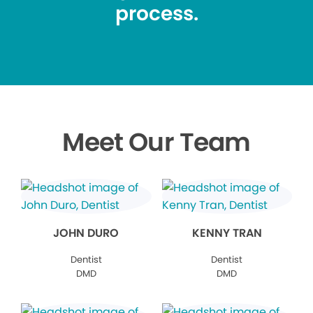
process.
Meet Our Team
JOHN DURO
KENNY TRAN
Dentist
Dentist
DMD
DMD