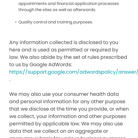
appointments and financial application processes
through the sites as well as afterwards.
Quality control and training purposes.
Any information collected is disclosed to you
here and is used as permitted or required by
law. We also abide by the set of rules prescribed
to us by Google AdWords:
https://support.google.com/adwordspolicy/answer
.
We may also use your consumer health data
and personal information for any other purpose
that we disclose at the time you provide, or when
we collect, your information and other purposes
permitted by applicable law. We may also use
data that we collect on an aggregate or