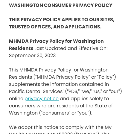
WASHINGTON CONSUMER PRIVACY POLICY
THIS PRIVACY POLICY APPLIES TO OUR SITES,
TRUSTED OFFICES, AND APPLICATIONS.
MHMDA Privacy Policy for Washington
Residents
Last Updated and Effective On:
September 30, 2023
This MHMDA Privacy Policy for Washington
Residents (“MHMDA Privacy Policy” or "Policy")
supplements the information contained in
Pacific Dental Services’ (“PDS,” “we,” “us,” or “our”)
online
privacy notice
and applies solely to
consumers who are residents of the State of
Washington (“consumers” or “you”).
We adopt this notice to comply with the My