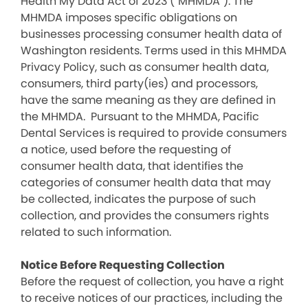
Health My Data Act of 2023 (“MHMDA”). The
MHMDA imposes specific obligations on
businesses processing consumer health data of
Washington residents. Terms used in this MHMDA
Privacy Policy, such as consumer health data,
consumers, third party(ies) and processors,
have the same meaning as they are defined in
the MHMDA. Pursuant to the MHMDA, Pacific
Dental Services is required to provide consumers
a notice, used before the requesting of
consumer health data, that identifies the
categories of consumer health data that may
be collected, indicates the purpose of such
collection, and provides the consumers rights
related to such information.
Notice Before Requesting Collection
Before the request of collection, you have a right
to receive notices of our practices, including the