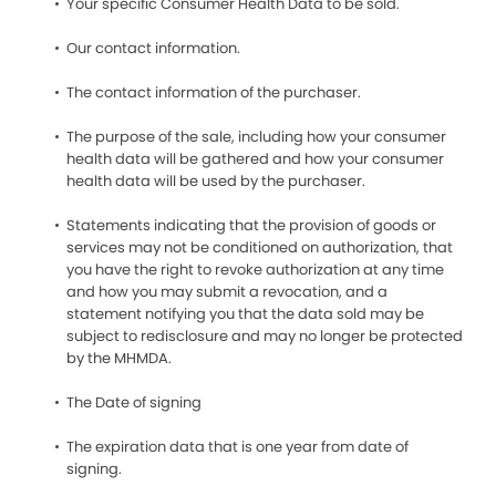
Your specific Consumer Health Data to be sold.
Our contact information.
The contact information of the purchaser.
The purpose of the sale, including how your consumer
health data will be gathered and how your consumer
health data will be used by the purchaser.
Statements indicating that the provision of goods or
services may not be conditioned on authorization, that
you have the right to revoke authorization at any time
and how you may submit a revocation, and a
statement notifying you that the data sold may be
subject to redisclosure and may no longer be protected
by the MHMDA.
The Date of signing
The expiration data that is one year from date of
signing.