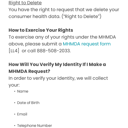
Right to Delete
You have the right to request that we delete your
consumer health data. (“Right to Delete”)
How to Exercise Your Rights
To exercise any of your rights under the MHMDA
above, please submit a
MHMDA request form
[LL4]
or call 888-508-2033.
How Will You Verify My Identity If I Make a
MHMDA Request?
In order to verify your identity, we will collect
your:
Name
Date of Birth
Email
Telephone Number