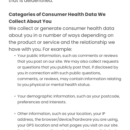
that is deidentified.
Categories of Consumer Health Data We
Collect About You
We collect or generate consumer health data
about you in a number of ways depending on
the product or service and the relationship we
have with you. For example:
Your public information, such as comments or reviews
that you post on our site. We may also collect requests
or questions that you publicly post that, if disclosed by
you in connection with such public questions,
comments, or reviews, may contain information relating
to you physical or mental health status.
Your demographic information, such as your postcode,
preferences and interests.
Other information, such as your location, your IP
address, the browser/device/hardware you are using,
your GPS location and what pages you visit on our site.