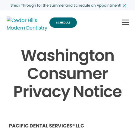
Break Through for the Summer and Schedule an Appointment!
SCHEDULE
Washington
Consumer
Privacy Notice
PACIFIC DENTAL SERVICES® LLC