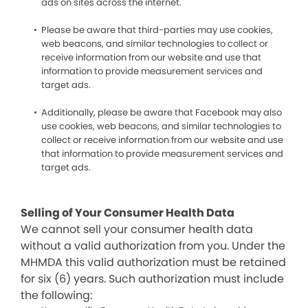
ads on sites across the internet.
Please be aware that third-parties may use cookies,
web beacons, and similar technologies to collect or
receive information from our website and use that
information to provide measurement services and
target ads.
Additionally, please be aware that Facebook may also
use cookies, web beacons, and similar technologies to
collect or receive information from our website and use
that information to provide measurement services and
target ads.
Selling of Your Consumer Health Data
We cannot sell your consumer health data
without a valid authorization from you. Under the
MHMDA this valid authorization must be retained
for six (6) years. Such authorization must include
the following: