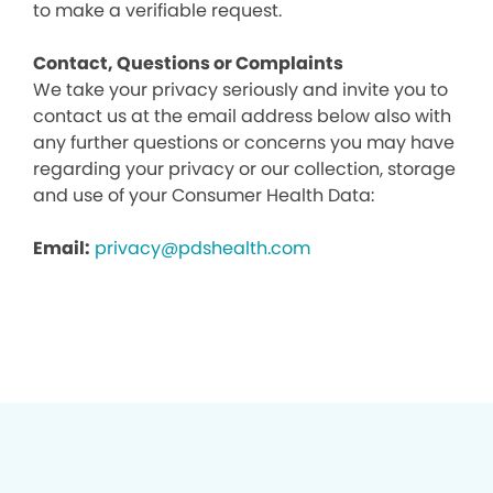
to make a verifiable request.
Contact, Questions or Complaints
We take your privacy seriously and invite you to
contact us at the email address below also with
any further questions or concerns you may have
regarding your privacy or our collection, storage
and use of your Consumer Health Data:
Email:
privacy@pdshealth.com