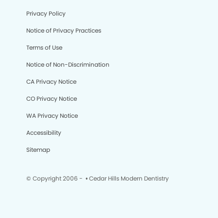
Privacy Policy
Notice of Privacy Practices
Terms of Use
Notice of Non-Discrimination
CA Privacy Notice
CO Privacy Notice
WA Privacy Notice
Accessibility
Sitemap
© Copyright 2006 -
• Cedar Hills Modern Dentistry