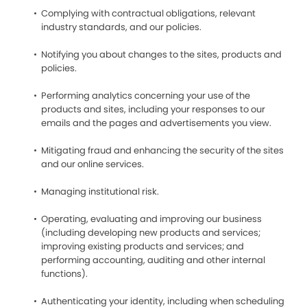
Complying with contractual obligations, relevant
industry standards, and our policies.
Notifying you about changes to the sites, products and
policies.
Performing analytics concerning your use of the
products and sites, including your responses to our
emails and the pages and advertisements you view.
Mitigating fraud and enhancing the security of the sites
and our online services.
Managing institutional risk.
Operating, evaluating and improving our business
(including developing new products and services;
improving existing products and services; and
performing accounting, auditing and other internal
functions).
Authenticating your identity, including when scheduling