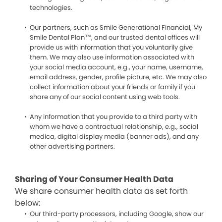
technologies.
Our partners, such as Smile Generational Financial, My
Smile Dental Plan™, and our trusted dental offices will
provide us with information that you voluntarily give
them. We may also use information associated with
your social media account, e.g., your name, username,
email address, gender, profile picture, etc. We may also
collect information about your friends or family if you
share any of our social content using web tools.
Any information that you provide to a third party with
whom we have a contractual relationship, e.g., social
medica, digital display media (banner ads), and any
other advertising partners.
Sharing of Your Consumer Health Data
We share consumer health data as set forth
below:
Our third-party processors, including Google, show our