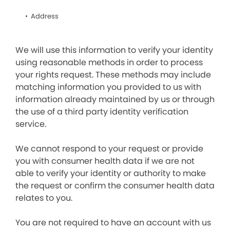
Address
We will use this information to verify your identity
using reasonable methods in order to process
your rights request. These methods may include
matching information you provided to us with
information already maintained by us or through
the use of a third party identity verification
service.
We cannot respond to your request or provide
you with consumer health data if we are not
able to verify your identity or authority to make
the request or confirm the consumer health data
relates to you.
You are not required to have an account with us