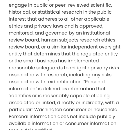
engage in public or peer-reviewed scientific,
historical, or statistical research in the public
interest that adheres to all other applicable
ethics and privacy laws and is approved,
monitored, and governed by an institutional
review board, human subjects research ethics
review board, or a similar independent oversight
entity that determines that the regulated entity
or the small business has implemented
reasonable safeguards to mitigate privacy risks
associated with research, including any risks
associated with reidentification. “Personal
information” is defined as information that
“identifies or is reasonably capable of being
associated or linked, directly or indirectly, with a
particular” Washington consumer or household.
Personal information does not include publicly
available information or consumer information