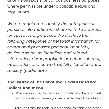
anonymous basis for various business purposes,
where permissible under applicable laws and
regulations.
We are required to identify the categories of
personal information we share with third parties
for operational purposes. We disclose the
following categories of personal information for
operational purposes: personal identifiers;
device and online identifiers and related
information; demographic information; internet,
application, and network activity; location data;
sensory (audio data).
The Source of The Consumer Health Data We
Collect About You
When you sign up for things automatically like a contest
or a promotion or when you register to any of our sites.
Through tracking tools, such as cookies, tags and other