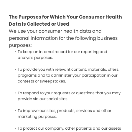
The Purposes for Which Your Consumer Health
Data is Collected or Used
We use your consumer health data and
personal information for the following business
purposes:
To keep an internal record for our reporting and
analysis purposes.
To provide you with relevant content, materials, offers,
programs and to administer your participation in our
contests or sweepstakes.
To respond to your requests or questions that you may
provide via our social sites.
To improve our sites, products, services and other
marketing purposes.
To protect our company, other patients and our assets