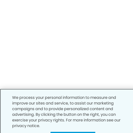
We process your personal information to measure and
improve our sites and service, to assist our marketing
campaigns and to provide personalized content and
advertising. By clicking the button on the right, you can
exercise your privacy rights. For more information see our
privacy notice.