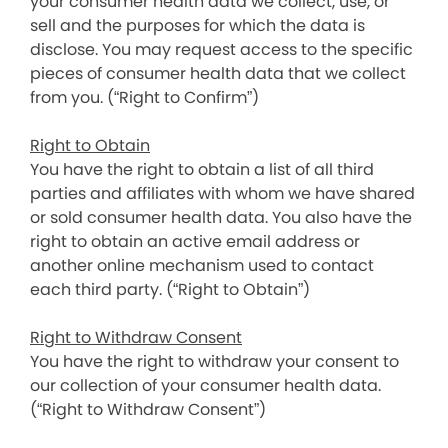
your consumer health data we collect, use, or
sell and the purposes for which the data is
disclose. You may request access to the specific
pieces of consumer health data that we collect
from you. (“Right to Confirm”)
Right to Obtain
You have the right to obtain a list of all third
parties and affiliates with whom we have shared
or sold consumer health data. You also have the
right to obtain an active email address or
another online mechanism used to contact
each third party. (“Right to Obtain”)
Right to Withdraw Consent
You have the right to withdraw your consent to
our collection of your consumer health data.
(“Right to Withdraw Consent”)