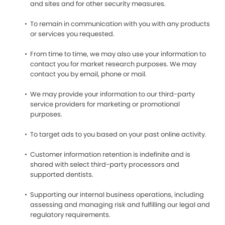
and sites and for other security measures.
To remain in communication with you with any products
or services you requested.
From time to time, we may also use your information to
contact you for market research purposes. We may
contact you by email, phone or mail.
We may provide your information to our third-party
service providers for marketing or promotional
purposes.
To target ads to you based on your past online activity.
Customer information retention is indefinite and is
shared with select third-party processors and
supported dentists.
Supporting our internal business operations, including
assessing and managing risk and fulfilling our legal and
regulatory requirements.