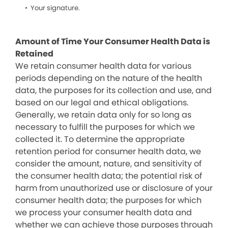
Your signature.
Amount of Time Your Consumer Health Data is
Retained
We retain consumer health data for various
periods depending on the nature of the health
data, the purposes for its collection and use, and
based on our legal and ethical obligations.
Generally, we retain data only for so long as
necessary to fulfill the purposes for which we
collected it. To determine the appropriate
retention period for consumer health data, we
consider the amount, nature, and sensitivity of
the consumer health data; the potential risk of
harm from unauthorized use or disclosure of your
consumer health data; the purposes for which
we process your consumer health data and
whether we can achieve those purposes through